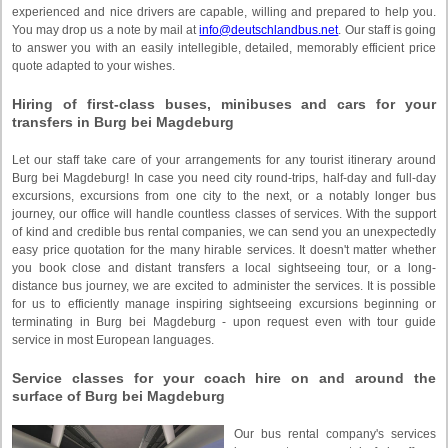
experienced and nice drivers are capable, willing and prepared to help you.
You may drop us a note by mail at
info@deutschlandbus.net
. Our staff is going
to answer you with an easily intellegible, detailed, memorably efficient price
quote adapted to your wishes.
Hiring of first-class buses, minibuses and cars for your
transfers in Burg bei Magdeburg
Let our staff take care of your arrangements for any tourist itinerary around
Burg bei Magdeburg! In case you need city round-trips, half-day and full-day
excursions, excursions from one city to the next, or a notably longer bus
journey, our office will handle countless classes of services. With the support
of kind and credible bus rental companies, we can send you an unexpectedly
easy price quotation for the many hirable services. It doesn't matter whether
you book close and distant transfers a local sightseeing tour, or a long-
distance bus journey, we are excited to administer the services. It is possible
for us to efficiently manage inspiring sightseeing excursions beginning or
terminating in Burg bei Magdeburg - upon request even with tour guide
service in most European languages.
Service classes for your coach hire on and around the
surface of Burg bei Magdeburg
Our bus rental company's services