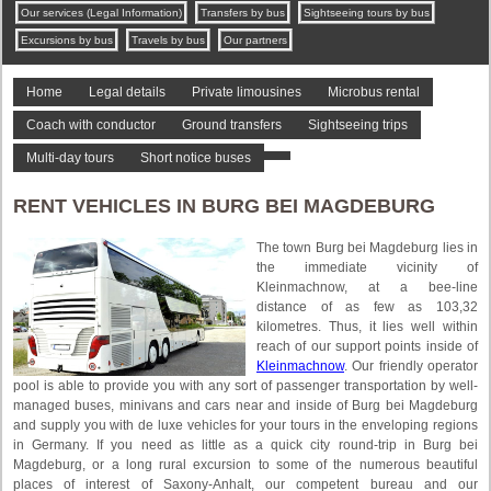
Our services (Legal Information)
Transfers by bus
Sightseeing tours by bus
Excursions by bus
Travels by bus
Our partners
Home
Legal details
Private limousines
Microbus rental
Coach with conductor
Ground transfers
Sightseeing trips
Multi-day tours
Short notice buses
RENT VEHICLES IN BURG BEI MAGDEBURG
The town Burg bei Magdeburg lies in
the immediate vicinity of
Kleinmachnow, at a bee-line
distance of as few as 103,32
kilometres. Thus, it lies well within
reach of our support points inside of
Kleinmachnow
. Our friendly operator
pool is able to provide you with any sort of passenger transportation by well-
managed buses, minivans and cars near and inside of Burg bei Magdeburg
and supply you with de luxe vehicles for your tours in the enveloping regions
in Germany. If you need as little as a quick city round-trip in Burg bei
Magdeburg, or a long rural excursion to some of the numerous beautiful
places of interest of Saxony-Anhalt, our competent bureau and our