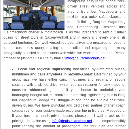
incorporate easy rental of chauffeur-
driven street vehicles across and
around Burg bei Magdeburg and
next to it, e.g. quick, safe pickups and
dropoffs linking Burg bei Magdeburg
and Brandenburg. Besides this,
Kleinmachnow charter a motorcoach is as well prepared to rent out intact
buses for street tours in Saxony-Anhalt and in each and every one of its
adjacent territories. Our well-versed representatives are prepared to respond
to our customer's query relating to our office and regarding the many
thoughtfully selected coach owners with which we work hand in hand. Please
proceed to just drop us a line by mail at
info@deutschlandbus.net
.
Local and regional sightseeing itineraries by untainted buses,
minibuses and cars anywhere in Saxony-Anhalt
: Determined by your
group size, we have either cars, limousines and sedans, or secure
coaches with a skilled driver which you can reserve for any made-to-
measure rubbernecking tours. If you choose to undertake your
thoroughly thought-out, customized, interesting sightseeing tour in Burg
bei Magdeburg, dodge the struggle of scouring for eligible chauffeur-
driven buses. We have punctual and dedicated partner charter coach
companies for your custom-made excursion trip in Burg bei Magdeburg.
If your business needs private buses, please don't wait to ask us for
pricing information using
info@deutschlandbus.net
, and comprehensibly
particularising the amount of passengers, the tour plan and further