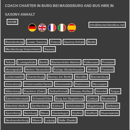
COACH CHARTER IN BURG BEI MAGDEBURG AND BUS HIRE IN
SAXONY-ANHALT
HOME
info@deutschlandbus.net
Brandenburg
Lower Saxony
Poland
Saxony-Anhalt
Berlin
Mecklenburg-Vorpommern
Saxony
Teltow
Ludwigsfelde
Berlin
Blankenfelde-Mahlow
Falkensee
Potsdam
Hennigsdorf
Hohen Neuendorf
Königs Wusterhausen
Werder
Panketal
Luckenwalde
Oranienburg
Bernau bei Berlin
Wandlitz
Brandenburg
Strausberg
Fürstenwalde/Spree
Eberswalde
Rathenow
Neuruppin
Wittenberg
Frankfurt (Oder)
Zerbst/Anhalt
Dessau-Roßlau
Stendal
Torgau
Eisenhüttenstadt
Schwedt/Oder
Burg bei Magdeburg
Cottbus
Neustrelitz
Bitterfeld-Wolfen
Senftenberg
Köthen
Schönebeck
Magdeburg
Delitzsch
Spremberg
Bernburg
Riesa
Gardelegen
Gryfino
Staßfurt
Hoyerswerda
Neubrandenburg
Waren
Leipzig
Halle (Saale)