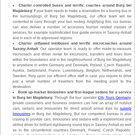
Charter controlled buses and terrific coaches around Burg bei
Magdeburg
: If your team needs to make a reservation for a touring bus in
the surroundings of Burg bei Magdeburg, our office team will be
contented to carry through your bus renting. Amplifying this, our bureau
can also deliver a number of accessory tourism related classes of
services, for example sophisticated tour guide service in Saxony-Anhalt
and in each of its adpressed regions.
Charter unflawed minibuses and terrific microcoaches around
Saxony-Anhalt
: Our operator team is ready to offer made-to-measure
microcoach and driver rental for excursions, transfers and tours from
within the boundaries and in the neighbourhood of Burg bei Magdeburg
to anywhere in entire Germany and Denmark, Poland, Czech Republic,
Austria, Switzerland, France, Luxembourg, Belgium, Netherlands, and
Sweden. Rely upon our efficient office staff in case you require to drive
just a small number of travellers from the meeting point to the
destination.
Book up-market limousines and first-league sedans for a service
in Burg bei Magdeburg
: Through the tour operator
City Tours Germany
,
private consumers and business orderers can hire an array of hotshot
cars, sedans and limousines for direct airport arrival trips by
superb
limousines
in Burg bei Magdeburg. But our competent bureau is also
craving to provide cars, limousines and sedans with a experienced and
skilled driver for brilliant sightseeing round-trips in Saxony-Anhalt as well
as in the circumferent countries Denmark, Poland, Czech Republic,