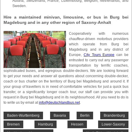
Austria, Switzerland, France, Luxembourg, Belgium, Netherlands, and
Sweden.
Hire a maintained minivan, limousine, or bus in Burg bei
Magdeburg and in any other region of Saxony-Anhalt
Cooperatively with numerous
chauffeur-driven motorbus providers
which operate from Burg bei
Magdeburg and in any district of
Europe,
City Tours Europe
can be
entrusted to carry out any passenger
transportation by terrific coaches,
sophisticated buses, and egregious double-deckers. We are looking forward
to get your needs and answer all questions about concerning double-decker,
coach or bus charter on the territory of Burg bei Magdeburg and around it. If
your group of travellers is in need of comfortable vehicles for just a quick bus
transfer, or a significantly longer coach tour, our staff can provide you with
request in Burg bei Magdeburg and in its neighbourhood. All you need to do is
to write us by email at
info@deutschlandbus.net
.
Baden-Wurttemberg
Bavaria
Berlin
Brandenburg
Bremen
Hamburg
Hessen
Lower-Saxony