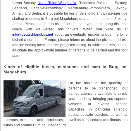
Lower Saxony,
North Rhine-Westphalia
, Rhineland-Palatinate, Saxony,
Saarland, Baden-Württemberg, Mecklenburg-Vorpommern, Saxony-
Anhalt, and Berlin, it is possible for our drivers to do any passenger ride
starting or ending in Burg bei Magdeburg or at another place in Saxony-
Anhalt. Please feel free to ask us for a price if you need a long-distance
coach with well-versed bus drivers. When you write us at
info@deutschlandbus.net
about an eventually upcoming bus hire for a
distant coach trip in Europe, please inform us about the pick up address
and the ending location of the projected outing. In addition to this, please
elucidate the approximate number of persons to be carried and the tour
plan.
Kinds of eligible buses, minibuses and cars in Burg bei
Magdeburg
On the basis of the quantity of
persons to be transported, our
trained agency is available to satisfy
your needs by bringing you superior
vehicles of diverse seating
capacities, in particular splendid
buses, upscale coaches, as well as
minivans, minibuses and microbuses, as well as cars, sedans and limousines
within and around Burg bei Magdeburg.