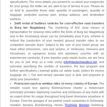
specifications. The more details you present to us about your exigencies
for your group, the better we are able to be of service to you. Please be
so kind to assemble these data: quantity of passengers, quantity of
baggage, projected journey plan, pickup address, and destination
address.
Swift rental of faultless vehicles for cost-effective road transfers
in Burg bei Magdeburg
: The chartering of first class means of
transportation for relaxing rides within the limits of Burg bei Magdeburg
and in the enveloping areas can be remarkably easy if you scheme to
entrust the conduction of your needed ground transfer rides to our
competent operator team. Subject to the size of your travel group, we
have either limousines, cars and sedans, or minibuses, minivans and
microbuses, or egregious buses and speckless coaches with an
experienced conductor. If your traveller party needs buses, we are here
for you to just drop us a note using
info@deutschlandbus.net
, and
precisely specifying the number of travellers, the tour program and
further specifications ( exempli gratia car safety seats, trailers for excess
baggage etc. ). Our well-versed operator pool is able and prepared to
study your parameters.
Protracted coach or minibus rides to every country of Europe
: The
reliable coach tour agency Kleinmachnow charter a motorcoach
principally provides deploying coaches and minibuses of any build with
an expert driver for usage throughout long travel itineraries anywhere in
Europe. From the garages of our partner coach companies in Schleswig-
Holstein, Bavaria, Brandenburg, Hesse,
Thuringia
,
Bremen
, Hamburg,