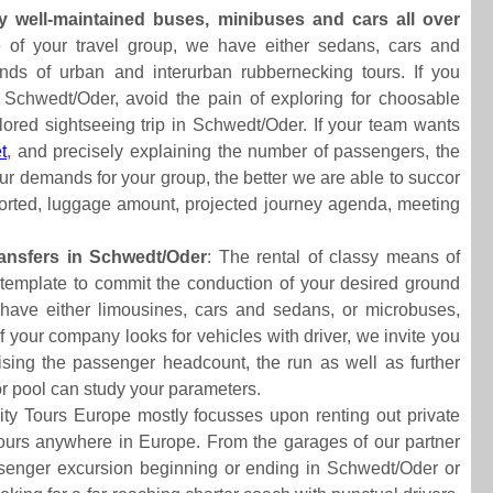
y well-maintained buses, minibuses and cars all over
e of your travel group, we have either sedans, cars and
inds of urban and interurban rubbernecking tours. If you
 Schwedt/Oder, avoid the pain of exploring for choosable
lored sightseeing trip in Schwedt/Oder. If your team wants
t
, and precisely explaining the number of passengers, the
our demands for your group, the better we are able to succor
sported, luggage amount, projected journey agenda, meeting
ansfers in Schwedt/Oder
: The rental of classy means of
contemplate to commit the conduction of your desired ground
 have either limousines, cars and sedans, or microbuses,
f your company looks for vehicles with driver, we invite you
rising the passenger headcount, the run as well as further
tor pool can study your parameters.
ity Tours Europe mostly focusses upon renting out private
ry tours anywhere in Europe. From the garages of our partner
enger excursion beginning or ending in Schwedt/Oder or