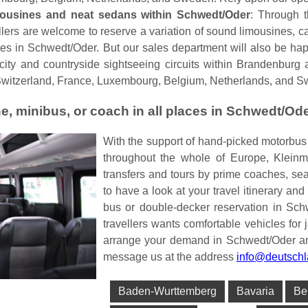
mousines and neat sedans within Schwedt/Oder
: Through 
lers are welcome to reserve a variation of sound limousines, car
es in Schwedt/Oder. But our sales department will also be hap
r city and countryside sightseeing circuits within Brandenbur
Switzerland, France, Luxembourg, Belgium, Netherlands, and 
e, minibus, or coach in all places in Schwedt/Od
With the support of hand-picked motorbu
throughout the whole of Europe, Kleinm
transfers and tours by prime coaches, s
to have a look at your travel itinerary and
bus or double-decker reservation in Sch
travellers wants comfortable vehicles for j
arrange your demand in Schwedt/Oder and 
message us at the address
info@deutschl
Baden-Wurttemberg
Bavaria
Be