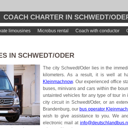
COACH CHARTER IN SCHWEDT/ODER
vate limousines
Microbus rental
Coach with conductor
ES IN SCHWEDT/ODER
The city Schwedt/Oder lies in the immedi
kilometers. As a result, it is well at 
Kleinmachnow
. Our experienced office st
buses, minivans and cars within the boun
untainted vehicles for any type of tour in 
city circuit in Schwedt/Oder, or an exten
Brandenburg, our
bus operator Kleinmach
wish to give assistance to you. We and
electronic mail at
info@deutschlandbus.n