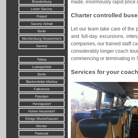
made, enormously rapid price q
Brandenburg
Lower Saxony
Charter controlled buse
Poland
Saxony-Anhalt
Let our team take care of the 
Berlin
and full-day excursions, inter
Mecklenburg-Vorpommern
companies, our trained staff c
Saxony
considerably longer coach tour,
commencing or terminating in 
Teltow
Ludwigsfelde
Services for your coach
Berlin
Blankenfelde-Mahlow
Falkensee
Potsdam
Hennigsdorf
Hohen Neuendorf
Königs Wusterhausen
Werder
Panketal