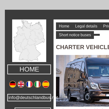
Home
Legal details
Pri
Short notice buses
CHARTER VEHICL
HOME
info@deutschlandbus.net