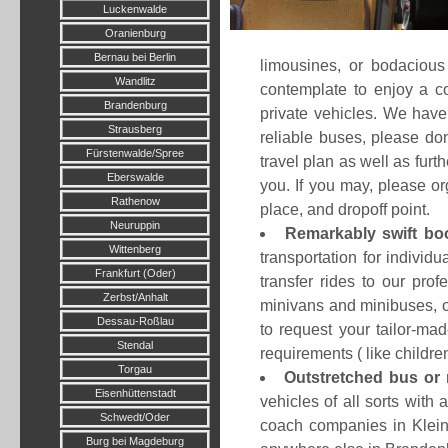
Luckenwalde
Oranienburg
Bernau bei Berlin
limousines, or bodacious
Wandlitz
contemplate to enjoy a c
Brandenburg
private vehicles. We have 
Strausberg
reliable buses, please don
Fürstenwalde/Spree
travel plan as well as fur
Eberswalde
you. If you may, please o
Rathenow
place, and dropoff point.
Neuruppin
Remarkably swift bo
Wittenberg
transportation for individ
Frankfurt (Oder)
transfer rides to our pro
Zerbst/Anhalt
minivans and minibuses, or
Dessau-Roßlau
to request your tailor-m
Stendal
requirements ( like childre
Torgau
Outstretched bus or 
Eisenhüttenstadt
vehicles of all sorts with
Schwedt/Oder
coach companies in Klein
Burg bei Magdeburg