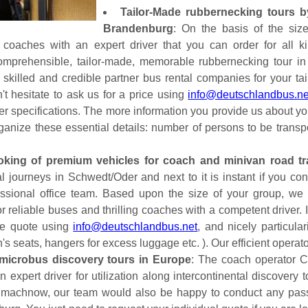
Tailor-Made rubbernecking tours b
Brandenburg
: On the basis of the siz
 coaches with an expert driver that you can order for all k
omprehensible, tailor-made, memorable rubbernecking tour in
skilled and credible partner bus rental companies for your tai
't hesitate to ask us for a price using
info@deutschlandbus.ne
ther specifications. The more information you provide us about y
rganize these essential details: number of persons to be tran
oking of premium vehicles for coach and minivan road tr
ual journeys in Schwedt/Oder and next to it is instant if you 
fessional office team. Based upon the size of your group, we
 reliable buses and thrilling coaches with a competent driver. I
ade quote using
info@deutschlandbus.net
, and nicely particula
n's seats, hangers for excess luggage etc. ). Our efficient opera
microbus discovery tours in Europe
: The coach operator C
 an expert driver for utilization along intercontinental discove
machnow, our team would also be happy to conduct any pass