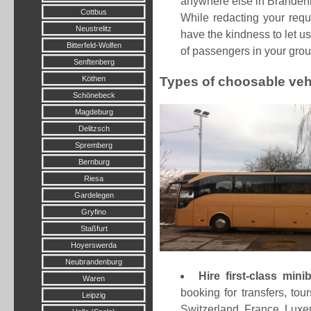
anywhere else in Brandenbu
Cottbus
While redacting your req
Neustrelitz
have the kindness to let u
Bitterfeld-Wolfen
of passengers in your grou
Senftenberg
Köthen
Types of choosable veh
Schönebeck
Magdeburg
Delitzsch
Spremberg
Bernburg
Riesa
Gardelegen
Gryfino
Staßfurt
Hoyerswerda
Neubrandenburg
Hire first-class mi
Waren
booking for transfers, t
Leipzig
Switzerland, France, Luxem