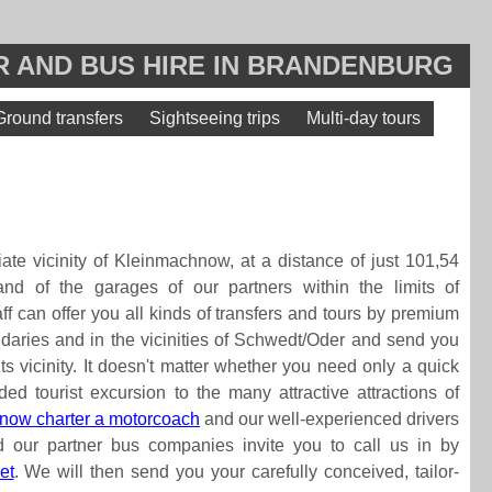
 AND BUS HIRE IN BRANDENBURG
Ground transfers
Sightseeing trips
Multi-day tours
ate vicinity of Kleinmachnow, at a distance of just 101,54
hand of the garages of our partners within the limits of
aff can offer you all kinds of transfers and tours by premium
daries and in the vicinities of Schwedt/Oder and send you
its vicinity. It doesn't matter whether you need only a quick
ded tourist excursion to the many attractive attractions of
now charter a motorcoach
and our well-experienced drivers
 our partner bus companies invite you to call us in by
et
. We will then send you your carefully conceived, tailor-