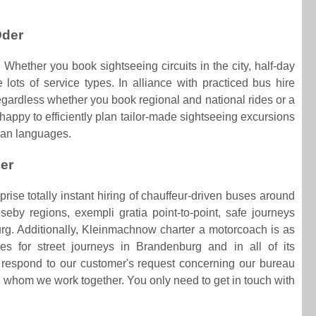
Oder
 Whether you book sightseeing circuits in the city, half-day
 lots of service types. In alliance with practiced bus hire
Regardless whether you book regional and national rides or a
 happy to efficiently plan tailor-made sightseeing excursions
ean languages.
der
ise totally instant hiring of chauffeur-driven buses around
eby regions, exempli gratia point-to-point, safe journeys
. Additionally, Kleinmachnow charter a motorcoach is as
es for street journeys in Brandenburg and in all of its
respond to our customer's request concerning our bureau
 whom we work together. You only need to get in touch with