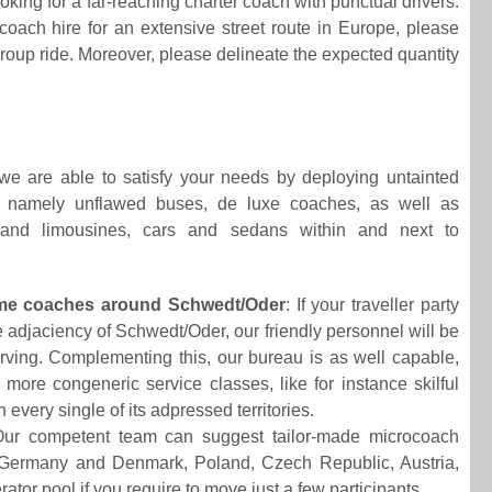
king for a far-reaching charter coach with punctual drivers.
ach hire for an extensive street route in Europe, please
group ride. Moreover, please delineate the expected quantity
 we are able to satisfy your needs by deploying untainted
y, namely unflawed buses, de luxe coaches, as well as
 and limousines, cars and sedans within and next to
ome coaches around Schwedt/Oder
: If your traveller party
 adjaciency of Schwedt/Oder, our friendly personnel will be
serving. Complementing this, our bureau is as well capable,
more congeneric service classes, like for instance skilful
 every single of its adpressed territories.
Our competent team can suggest tailor-made microcoach
n Germany and Denmark, Poland, Czech Republic, Austria,
r pool if you require to move just a few participants.