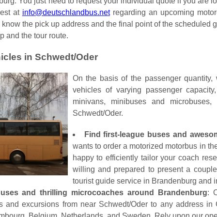
rg. You just need to request your individual quote if you are loo
uest at
info@deutschlandbus.net
regarding an upcoming motorco
s know the pick up address and the final point of the scheduled 
p and the tour route.
icles in Schwedt/Oder
On the basis of the passenger quantity,
vehicles of varying passenger capacit
minivans, minibuses and microbuses,
Schwedt/Oder.
Find first-league buses and awes
wants to order a motorized motorbus in the
happy to efficiently tailor your coach re
willing and prepared to present a couple 
tourist guide service in Brandenburg and in
nibuses and thrilling microcoaches around Brandenburg
: 
ours and excursions from near Schwedt/Oder to any address i
bourg, Belgium, Netherlands, and Sweden. Rely upon our operato