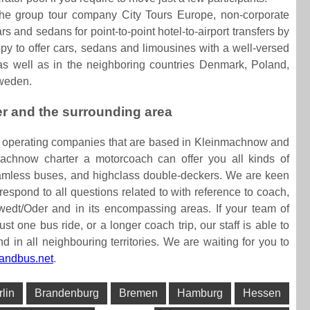
the group tour company City Tours Europe, non-corporate
s and sedans for point-to-point hotel-to-airport transfers by
py to offer cars, sedans and limousines with a well-versed
g as well as in the neighboring countries Denmark, Poland,
Sweden.
er and the surrounding area
s operating companies that are based in Kleinmachnow and
achnow charter a motorcoach can offer you all kinds of
eamless buses, and highclass double-deckers. We are keen
 respond to all questions related to with reference to coach,
wedt/Oder and in its encompassing areas. If your team of
ust one bus ride, or a longer coach trip, our staff is able to
in all neighbouring territories. We are waiting for you to
andbus.net
.
rlin
Brandenburg
Bremen
Hamburg
Hessen