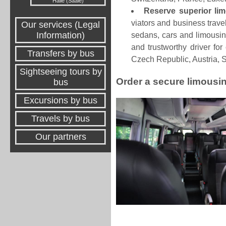
Halle (Saale)
Reserve superior li
viators and business travel
Our services (Legal
Information)
sedans, cars and limousin
and trustworthy driver fo
Transfers by bus
Czech Republic, Austria, 
Sightseeing tours by
Order a secure limousin
bus
Excursions by bus
Travels by bus
Our partners