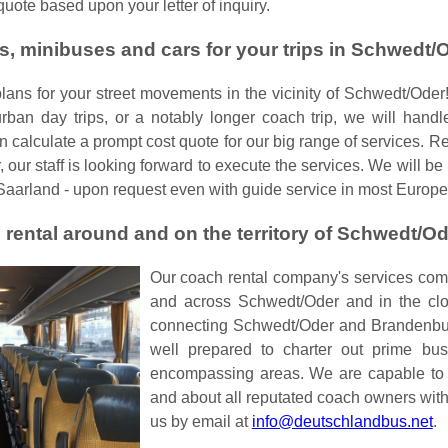
uote based upon your letter of inquiry.
s, minibuses and cars for your trips in Schwedt/
plans for your street movements in the vicinity of Schwedt/Oder!
urban day trips, or a notably longer coach trip, we will handle
an calculate a prompt cost quote for our big range of services. 
 our staff is looking forward to execute the services. We will be
Saarland - upon request even with guide service in most Europ
 rental around and on the territory of Schwedt/O
Our coach rental company's services compr
and across Schwedt/Oder and in the clos
connecting Schwedt/Oder and Brandenburg
well prepared to charter out prime bus
encompassing areas. We are capable to 
and about all reputated coach owners with
us by email at
info@deutschlandbus.net
.