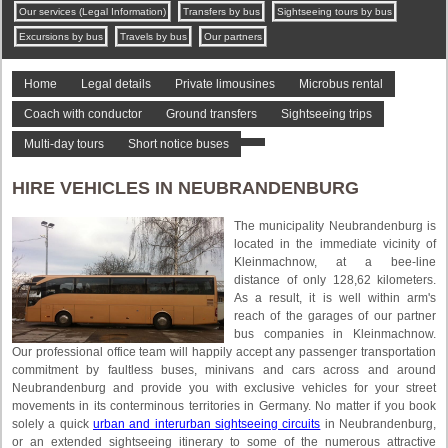
Our services (Legal Information)
Transfers by bus
Sightseeing tours by bus
Excursions by bus
Travels by bus
Our partners
Home
Legal details
Private limousines
Microbus rental
Coach with conductor
Ground transfers
Sightseeing trips
Multi-day tours
Short notice buses
HIRE VEHICLES IN NEUBRANDENBURG
The municipality Neubrandenburg is
located in the immediate vicinity of
Kleinmachnow, at a bee-line
distance of only 128,62 kilometers.
As a result, it is well within arm's
reach of the garages of our partner
bus companies in Kleinmachnow.
Our professional office team will happily accept any passenger transportation
commitment by faultless buses, minivans and cars across and around
Neubrandenburg and provide you with exclusive vehicles for your street
movements in its conterminous territories in Germany. No matter if you book
solely a quick
urban and interurban sightseeing circuits
in Neubrandenburg,
or an extended sightseeing itinerary to some of the numerous attractive