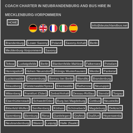
COACH CHARTER IN NEUBRANDENBURG AND BUS HIRE IN
MECKLENBURG-VORPOMMERN
HOME
info@deutschlandbus.net
Brandenburg
Lower Saxony
Poland
Saxony-Anhalt
Berlin
Mecklenburg-Vorpommern
Saxony
Teltow
Ludwigsfelde
Berlin
Blankenfelde-Mahlow
Falkensee
Potsdam
Hennigsdorf
Hohen Neuendorf
Königs Wusterhausen
Werder
Panketal
Luckenwalde
Oranienburg
Bernau bei Berlin
Wandlitz
Brandenburg
Strausberg
Fürstenwalde/Spree
Eberswalde
Rathenow
Neuruppin
Wittenberg
Frankfurt (Oder)
Zerbst/Anhalt
Dessau-Roßlau
Stendal
Torgau
Eisenhüttenstadt
Schwedt/Oder
Burg bei Magdeburg
Cottbus
Neustrelitz
Bitterfeld-Wolfen
Senftenberg
Köthen
Schönebeck
Magdeburg
Delitzsch
Spremberg
Bernburg
Riesa
Gardelegen
Gryfino
Staßfurt
Hoyerswerda
Neubrandenburg
Waren
Leipzig
Halle (Saale)