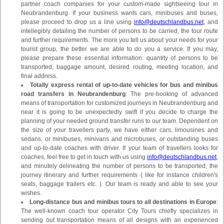
partner coach companies for your custom-made sightseeing tour in
Neubrandenburg. If your business wants cars, minibuses and buses,
please proceed to drop us a line using
info@deutschlandbus.net
, and
intellegibly detailing the number of persons to be carried, the tour route
and further requirements. The more you tell us about your needs for your
tourist group, the better we are able to do you a service. If you may,
please prepare these essential information: quantity of persons to be
transported, baggage amount, desired routing, meeting location, and
final address.
Totally express rental of up-to-date vehicles for bus and minibus
road transfers in Neubrandenburg
: The pre-booking of advanced
means of transportation for customized journeys in Neubrandenburg and
near it is going to be unexpectedly swift if you decide to charge the
planning of your needed ground transfer runs to our team. Dependent on
the size of your travellers party, we have either cars, limousines and
sedans, or minibuses, minivans and microbuses, or outstanding buses
and up-to-date coaches with driver. If your team of travellers looks for
coaches, feel free to get in touch with us using
info@deutschlandbus.net
,
and minutely delineating the number of persons to be transported, the
journey itinerary and further requirements ( like for instance children's
seats, baggage trailers etc. ). Our team is ready and able to see your
wishes.
Long-distance bus and minibus tours to all destinations in Europe
:
The well-known coach tour operator City Tours chiefly specializes in
sending out transportation means of all designs with an experienced