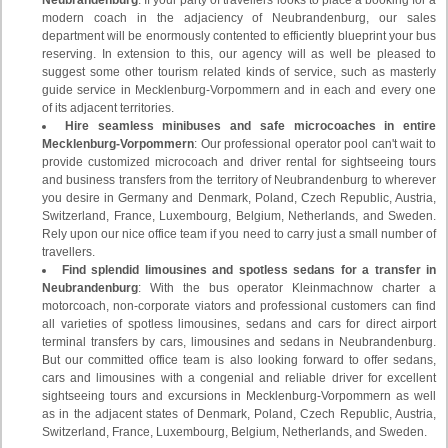
Neubrandenburg
: If your party of travellers looks to place a booking for a
modern coach in the adjaciency of Neubrandenburg, our sales
department will be enormously contented to efficiently blueprint your bus
reserving. In extension to this, our agency will as well be pleased to
suggest some other tourism related kinds of service, such as masterly
guide service in Mecklenburg-Vorpommern and in each and every one
of its adjacent territories.
Hire seamless minibuses and safe microcoaches in entire
Mecklenburg-Vorpommern
: Our professional operator pool can't wait to
provide customized microcoach and driver rental for sightseeing tours
and business transfers from the territory of Neubrandenburg to wherever
you desire in Germany and Denmark, Poland, Czech Republic, Austria,
Switzerland, France, Luxembourg, Belgium, Netherlands, and Sweden.
Rely upon our nice office team if you need to carry just a small number of
travellers.
Find splendid limousines and spotless sedans for a transfer in
Neubrandenburg
: With the bus operator Kleinmachnow charter a
motorcoach, non-corporate viators and professional customers can find
all varieties of spotless limousines, sedans and cars for direct airport
terminal transfers by cars, limousines and sedans in Neubrandenburg.
But our committed office team is also looking forward to offer sedans,
cars and limousines with a congenial and reliable driver for excellent
sightseeing tours and excursions in Mecklenburg-Vorpommern as well
as in the adjacent states of Denmark, Poland, Czech Republic, Austria,
Switzerland, France, Luxembourg, Belgium, Netherlands, and Sweden.