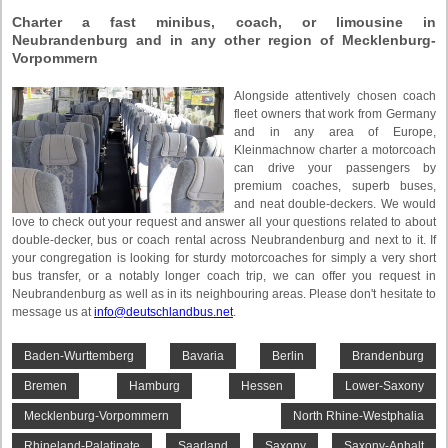
Charter a fast minibus, coach, or limousine in
Neubrandenburg and in any other region of Mecklenburg-
Vorpommern
Alongside attentively chosen coach
fleet owners that work from Germany
and in any area of Europe,
Kleinmachnow charter a motorcoach
can drive your passengers by
premium coaches, superb buses,
and neat double-deckers. We would
love to check out your request and answer all your questions related to about
double-decker, bus or coach rental across Neubrandenburg and next to it. If
your congregation is looking for sturdy motorcoaches for simply a very short
bus transfer, or a notably longer coach trip, we can offer you request in
Neubrandenburg as well as in its neighbouring areas. Please don't hesitate to
message us at
info@deutschlandbus.net
.
Baden-Wurttemberg
Bavaria
Berlin
Brandenburg
Bremen
Hamburg
Hessen
Lower-Saxony
Mecklenburg-Vorpommern
North Rhine-Westphalia
Rhineland-Palatinate
Saarland
Saxony
Saxony-Anhalt