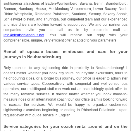
sightseeing attractions of Baden-Württemberg, Bavaria, Berlin, Brandenburg,
Bremen, Hamburg, Hesse, Mecklenburg-Vorpommern, Lower Saxony, North
Rhine-Westphalia, Rhineland-Palatinate, Saarland, Saxony, Saxony-Anhalt,
Schleswig-Holstein, and Thuringia, our competent team and our experienced
and nice drivers are looking forward to support you. We and our partner bus
companies invite you to call us in by electronic mail at
info@deutschlandbus.net
. You will receive our reply with your
comprehensible, unique, very efficient offer adapted to your parameters.
Rental of upscale buses, minibuses and cars for your
journeys in Neubrandenburg
Rely upon us for any sightseeing ride in proximity to Neubrandenburg! It
doesn't matter whether you book city tours, countryside excursions, tours to
neighbouring cities, or a longer bus journey, our office is eager to administer
various service types. Cooperatively with congenial and well-versed bus
operators, our multilingual staff can work out an astonishingly quick offer for
the many rentable services. It doesn't matter whether you book made-to-
measure rides or an international coach tour, our office team is looking forward
to execute the services. We would be happy to organize customized
sightseeing excursions beginning or ending in Rhineland-Palatinate - upon
request even with guide service in English.
Service categories for your coach rental around and on the