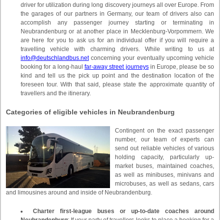
driver for utilization during long discovery journeys all over Europe. From
the garages of our partners in Germany, our team of drivers also can
accomplish any passenger journey starting or terminating in
Neubrandenburg or at another place in Mecklenburg-Vorpommern. We
are here for you to ask us for an individual offer if you will require a
travelling vehicle with charming drivers. While writing to us at
info@deutschlandbus.net
concerning your eventually upcoming vehicle
booking for a long-haul
far-away street journeys
in Europe, please be so
kind and tell us the pick up point and the destination location of the
foreseen tour. With that said, please state the approximate quantity of
travellers and the itinerary.
Categories of eligible vehicles in Neubrandenburg
Contingent on the exact passenger
number, our team of experts can
send out reliable vehicles of various
holding capacity, particularly up-
market buses, maintained coaches,
as well as minibuses, minivans and
microbuses, as well as sedans, cars
and limousines around and inside of Neubrandenburg.
Charter first-league buses or up-to-date coaches around