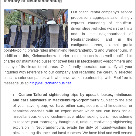
territory of Neubrandenburg
Our coach rental company's service
propositions aggregate astonishingly
express chartering of chauffeur-
driven street vehicles within the limits
and in the neighbourhood of
Neubrandenburg and in the
contiguous areas, exempli gratia
point-to-point, private rides interlinking Neubrandenburg and Brandenburg. In
addition to this, Kleinmachnow charter a motorcoach is as well qualified to
charter out maintained buses for street tours in Mecklenburg-Vorpommern and
in any of its circumferent areas. Our friendly operators can clarify all your
inquiries with reference to our company and regarding the carefully selected
coach charter companies with whom we work in partnership with. Feel free to
message us at
info@deutschlandbus.net
.
Custom-Tailored sightseeing trips by upscale buses, minibuses
and cars anywhere in Mecklenburg-Vorpommern
: Subject to the size
of your travel group, we have either cars, sedans and limousines, or
seamless coaches with an expert driver which you can book for all
miscellaneous kinds of custom-made rubbernecking tours. If you scheme
to reserve your thoroughly thought-out, unique, captivating sightseeing
excursion in Neubrandenburg, evade the duty of nugget-washing for
pickable long distance and local coaches. We have kind and well-versed